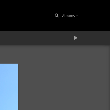
Albums