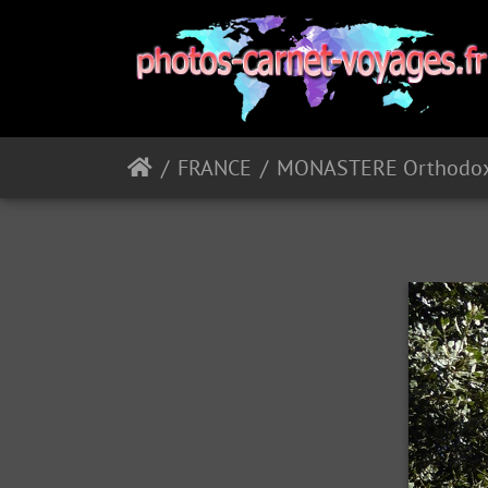
FRANCE