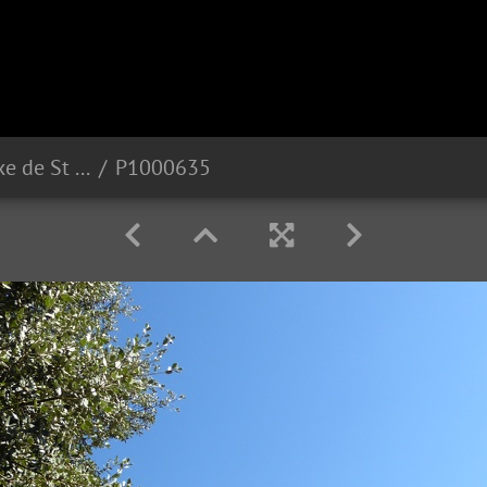
MONASTERE Orthodoxe de St Michel (83)
P1000635